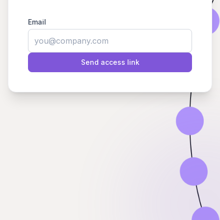
Email
Send access link