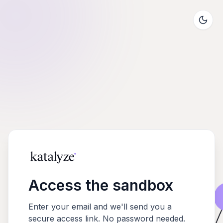
Access the sandbox
Enter your email and we'll send you a
secure access link. No password needed.